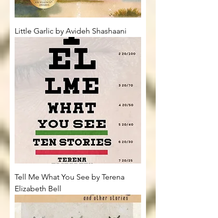
Little Garlic by Avideh Shashaani
Tell Me What You See by Terena
Elizabeth Bell