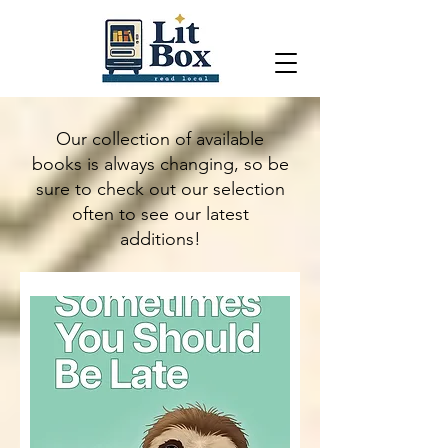
Our collection of available
books is always changing, so be
sure to check out our selection
often to see our latest
additions!