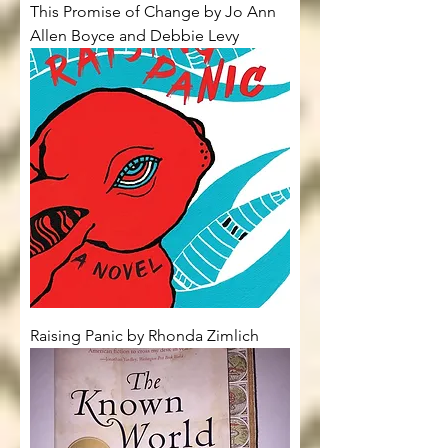
This Promise of Change by Jo Ann
Allen Boyce and Debbie Levy
Raising Panic by Rhonda Zimlich