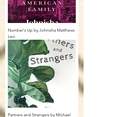
Number's Up by Johnisha Matthews
Levi
Partners and Strangers by Michael