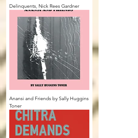
Delinquents, Nick Rees Gardner
Anansi and Friends by Sally Huggins
Toner