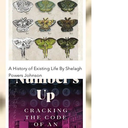
A History of Existing Life By Shelagh
Powers Johnson