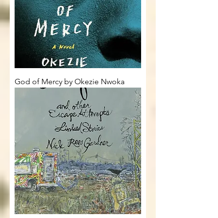
God of Mercy by Okezie Nwoka