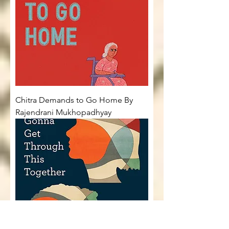
Chitra Demands to Go Home By
Rajendrani Mukhopadhyay