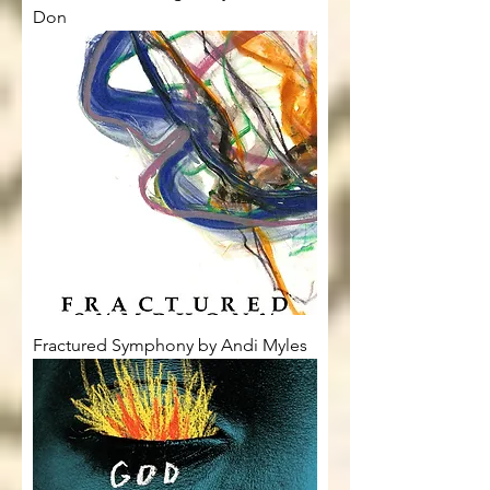
Don
Fractured Symphony by Andi Myles