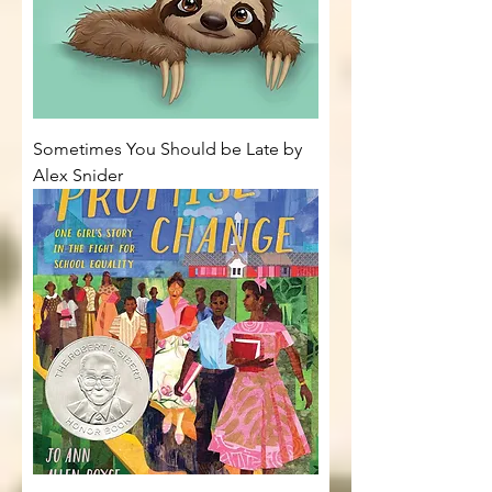
Sometimes You Should be Late by
Alex Snider