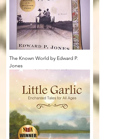
The Known World by Edward P.
Jones