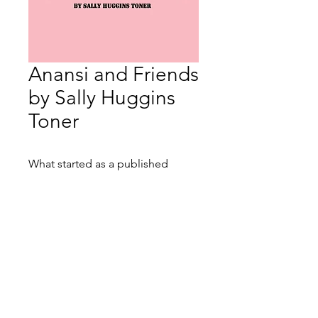
Anansi and Friends
by Sally Huggins
Toner
What started as a published
author's online journal has taken
on a life of its own. Anansi and
Friends is a small book by a small
woman about a big experience.
From chemo haikus to real-time
Contact:
Lauren@litboxbooks.com
reflections, Sally Huggins Toner
Location: 2000 Pennsylvania Ave,
takes her readers on a sometimes
NW, Washington DC, 20006
humorous, often poignant, but
always honest trip through breast