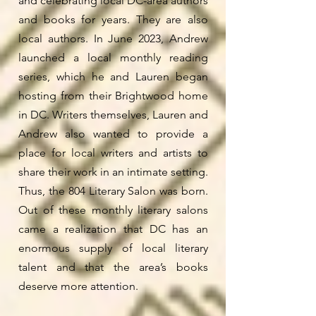
and celebrating local DC-area authors
and books for years. They are also
local authors. In June 2023, Andrew
launched a local monthly reading
series, which he and Lauren began
hosting from their Brightwood home
in DC. Writers themselves, Lauren and
Andrew also wanted to provide a
place for local writers and artists to
share their work in an intimate setting.
Thus, the
804 Literary Salon
was born.
Out of these monthly literary salons
came a realization that DC has an
enormous supply of local literary
talent and that the area’s books
deserve more attention.