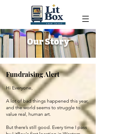
Our Story
Fundraising Alert
Hi Everyone,
A lot of bad things happened this year,
and the world seems to struggle to
value real, human art.
But there’s still good. Every time I pass
by LitBox's first location in Western