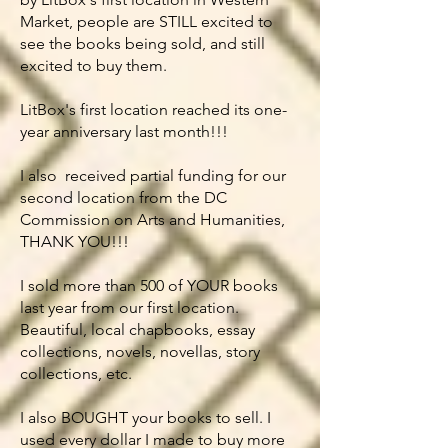
Market, people are STILL excited to
see the books being sold, and still
excited to buy them.
LitBox's first location reached its one-
year anniversary last month!!!
I also received partial funding for our
second location from the DC
Commission on Arts and Humanities,
THANK YOU!!!
I sold more than 500 of YOUR books
last year from our first location.
Beautiful, local chapbooks, essay
collections, novels, novellas, story
collections, etc.
I also BOUGHT your books to sell. I
used every dollar I made to buy more