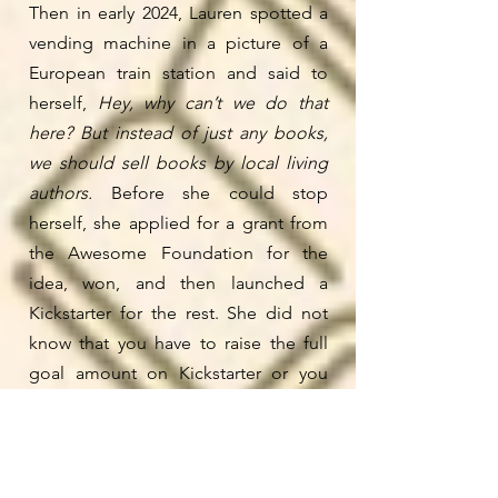
Then in early 2024, Lauren spotted a
vending machine in a picture of a
European train station and said to
herself,
Hey, why can’t we do that
here?
But instead of just any books,
we should sell books by local living
authors.
Before she could stop
herself, she applied for a grant from
the Awesome Foundation for the
idea, won, and then launched a
Kickstarter for the rest. She did not
know that you have to raise the full
goal amount on Kickstarter or you
don’t get any of the money! If she
had, she wouldn’t have aimed so
high. But she was lucky she didn’t
know this, because in the end, some