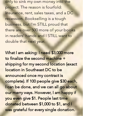
only to sink my own money into the
project. The reason is fourfold:
Insurance, rent, sales taxes, and a DC
recession. Bookselling is a tough
business, but I'm STILL proud that
there are over 500 more of your books
in readers' hands and I STILL want to
double that next year.
What I am asking: I need $3,000 more
to finalize the second machine +
shipping for my second location (exact
location in Southeast DC to be
announced once my contract is
complete). If 100 people give $30 each,
I can be done, and we can all go about
our merry ways. However, I am happy if
you even give $1. People last time
donated between $1,000 to $1, and I
was grateful for every single donation.