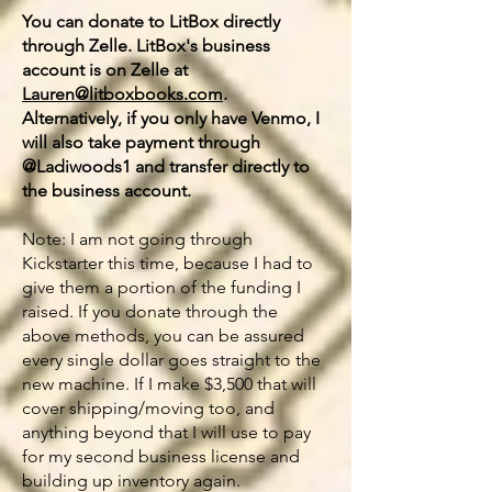
You can donate to LitBox directly
through Zelle. LitBox's business
account is on Zelle at
Lauren@litboxbooks.com
.
Alternatively, if you only have Venmo, I
will also take payment through
@Ladiwoods1 and transfer directly to
the business account.
Note: I am not going through
Kickstarter this time, because I had to
give them a portion of the funding I
raised. If you donate through the
above methods, you can be assured
every single dollar goes straight to the
new machine. If I make $3,500 that will
cover shipping/moving too, and
anything beyond that I will use to pay
for my second business license and
building up inventory again.