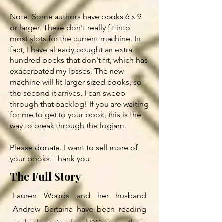
Note: Some authors have books 6 x 9
or larger. These don't really fit into
most slots for the current machine. In
fact, I have already bought an extra
hundred books that don't fit, which has
exacerbated my losses. The new
machine will fit larger-sized books, so
the second it arrives, I can sweep
through that backlog! If you are waiting
for me to get to your book, this is the
way to break through the logjam.
Please donate. I want to sell more of
your books. Thank you.
The Full Story
Lauren Woods and her husband
Andrew Bertaina have been reading