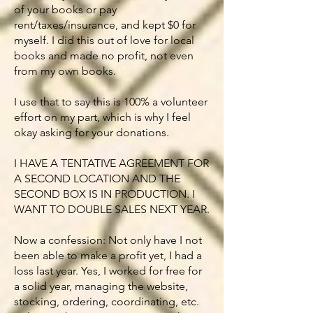
of your books or pay
rent/taxes/insurance, and kept $0 for
myself. I did this out of love for local
books and made no profit, not even
from my own books.
I use that to say this is 100% a volunteer
effort on my part, which is why I feel
okay asking for your donations.
I HAVE A TENTATIVE AGREEMENT FOR
A SECOND LOCATION AND THE
SECOND BOX IS IN PRODUCTION. I
WANT TO DOUBLE SALES NEXT YEAR.
Now a confession: Not only have I not
been able to make a profit yet, I had a
loss last year. Yes, I worked for free for
a solid year, managing the website,
stocking, ordering, coordinating, etc.