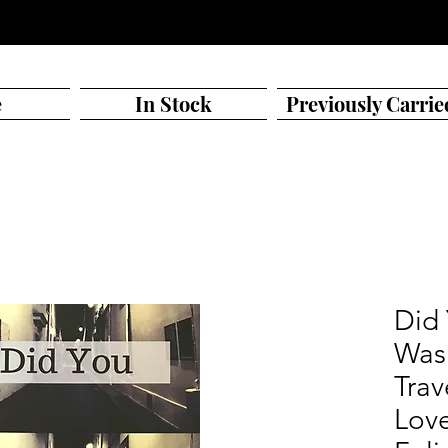
e
In Stock
Previously Carrie
Did
Was
Trav
Love