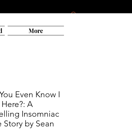
d
More
 You Even Know I
 Here?: A
elling Insomniac
 Story by Sean