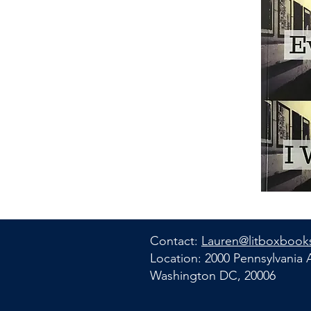
Contact:
Lauren@litboxbook
Location: 2000 Pennsylvania
Washington DC, 20006