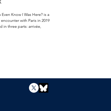
x
 Even Know I Was Here? is a
 encounter with Paris in 2019
 in three parts: arrivée,
de, insomnie. My dreams of Paris
Baldwin, Camus, Baudelaire,
ions, and the Louvre commingle
e world of insomnia, strikes,
ism, a burned Norte Dame, and
ll the hope of beauty, romance,
olution. Some parts will catch
 and stoke the imagination, but
 Even Know I Was Here? is
d to be read cover to cover
 caught up in the music of a city
an redefining himself.