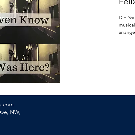
Feli
Did You
musical
arranged
interlu
cafés, 
accord
with th
capital
yet sti
and rev
the eye
Did You
s.com
designe
 Ave, NW,
and get
and a m