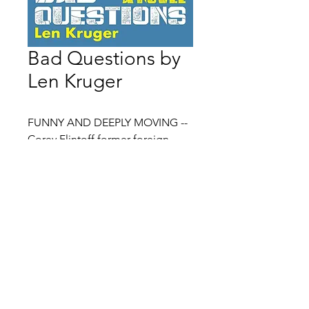
Bad Questions by
Len Kruger
FUNNY AND DEEPLY MOVING --
Corey Flintoff former foreign
correspondent, National Public
Radio
In Len Kruger's debut novel, Bad
Contact:
Lauren@litboxbooks.com
Questions, winner of the 2023
Location: 2000 Pennsylvania Ave,
Washington Writers' Publishing
NW, Washington DC, 20006
House Fiction Award, narrator
Billy Blumberg asks lots of
questions. Some of them are
about the more-or-less-mundane